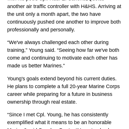
another air traffic controller with H&HS. Arriving at
the unit only a month apart, the two have
continuously pushed one another to improve both
professionally and personally.
“We've always challenged each other during
training,” Young said. “Seeing how far we've both
come and continuing to motivate each other has
made us better Marines.”
Young's goals extend beyond his current duties.
He plans to complete a full 20-year Marine Corps
career while preparing for a future in business
ownership through real estate.
“Since I met Cpl. Young, he has consistently
exemplified what it means to be an honorable