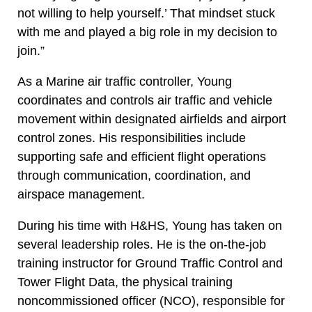
not willing to help yourself.’ That mindset stuck
with me and played a big role in my decision to
join.”
As a Marine air traffic controller, Young
coordinates and controls air traffic and vehicle
movement within designated airfields and airport
control zones. His responsibilities include
supporting safe and efficient flight operations
through communication, coordination, and
airspace management.
During his time with H&HS, Young has taken on
several leadership roles. He is the on-the-job
training instructor for Ground Traffic Control and
Tower Flight Data, the physical training
noncommissioned officer (NCO), responsible for