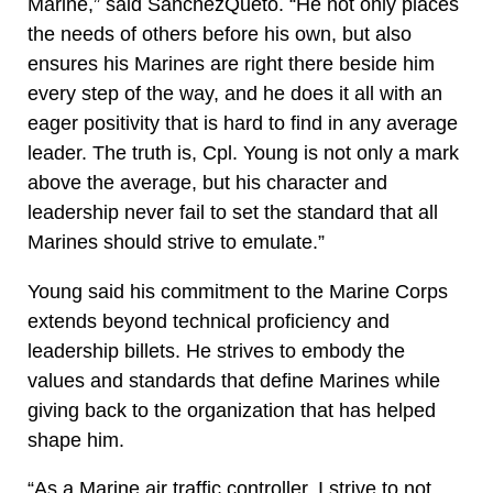
Marine,” said SanchezQueto. “He not only places
the needs of others before his own, but also
ensures his Marines are right there beside him
every step of the way, and he does it all with an
eager positivity that is hard to find in any average
leader. The truth is, Cpl. Young is not only a mark
above the average, but his character and
leadership never fail to set the standard that all
Marines should strive to emulate.”
Young said his commitment to the Marine Corps
extends beyond technical proficiency and
leadership billets. He strives to embody the
values and standards that define Marines while
giving back to the organization that has helped
shape him.
“As a Marine air traffic controller, I strive to not