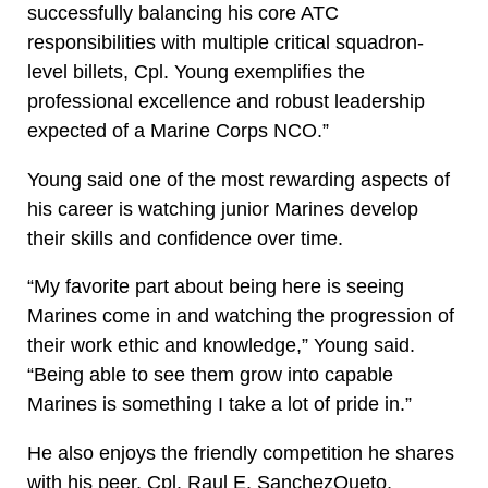
successfully balancing his core ATC
responsibilities with multiple critical squadron-
level billets, Cpl. Young exemplifies the
professional excellence and robust leadership
expected of a Marine Corps NCO.”
Young said one of the most rewarding aspects of
his career is watching junior Marines develop
their skills and confidence over time.
“My favorite part about being here is seeing
Marines come in and watching the progression of
their work ethic and knowledge,” Young said.
“Being able to see them grow into capable
Marines is something I take a lot of pride in.”
He also enjoys the friendly competition he shares
with his peer, Cpl. Raul E. SanchezQueto,