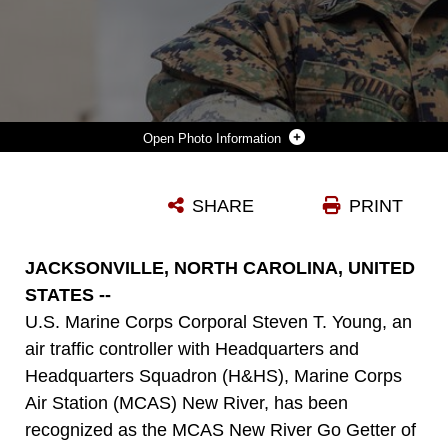
Photo Information
U.S. MARINE CORPS CPL. STEVEN T. YOUNG, AIR TRAFFIC CONTROLLER, HEADQUARTERS AND HEADQUARTERS SQUADRON, MARINE CORPS AIR STATION (MCAS) NEW RIVER, POSES FOR A PHOTO IN FRONT OF AN AIR TRAFFIC CONTROL TOWER AT MCAS NEW RIVER IN JACKSONVILLE, NORTH CAROLINA, MAY 17, 2026. YOUNG, THE MCAS NEW RIVER GO GETTER FOR THE MONTH OF JUNE, JOINED THE MARINE CORPS IN JULY 2023 OUT OF SHEFFIELD LAKE, OHIO. (U.S. MARINE CORPS PHOTO BY LANCE CPL. ALYSSA J. DECRANE)
SHARE
PRINT
Photo by Lance Cpl. Alyssa DeCrane
DOWNLOAD
DETAILS
JACKSONVILLE, NORTH CAROLINA, UNITED
STATES --
U.S. Marine Corps Corporal Steven T. Young, an
air traffic controller with Headquarters and
Headquarters Squadron (H&HS), Marine Corps
Air Station (MCAS) New River, has been
recognized as the MCAS New River Go Getter of