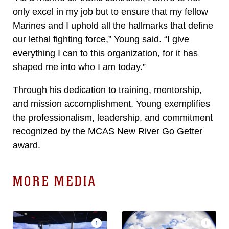
only excel in my job but to ensure that my fellow
Marines and I uphold all the hallmarks that define
our lethal fighting force,” Young said. “I give
everything I can to this organization, for it has
shaped me into who I am today.”
Through his dedication to training, mentorship,
and mission accomplishment, Young exemplifies
the professionalism, leadership, and commitment
recognized by the MCAS New River Go Getter
award.
MORE MEDIA