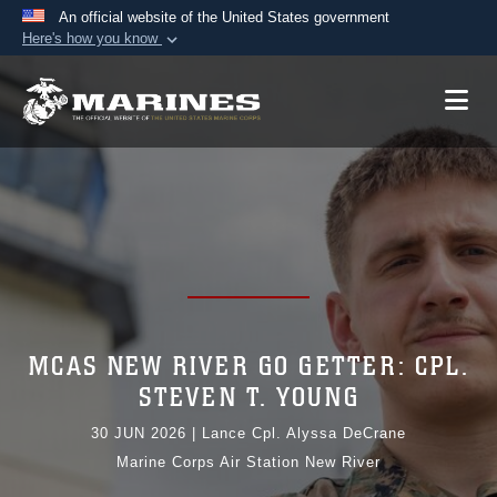
An official website of the United States government
Here's how you know
Official websites use .mil
A
.mil
website belongs to an official U.S.
Department of Defense organization in the United
States.
Secure .mil websites use HTTPS
A
lock (
)
or
https://
means you’ve safely
connected to the .mil website. Share sensitive
information only on official, secure websites.
MCAS NEW RIVER GO GETTER: CPL.
STEVEN T. YOUNG
30 JUN 2026
|
Lance Cpl. Alyssa DeCrane
Marine Corps Air Station New River