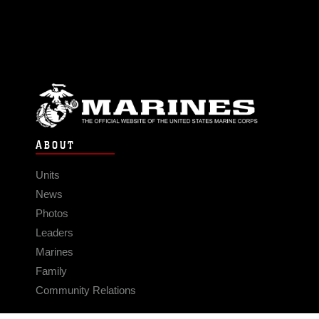
ABOUT
Units
News
Photos
Leaders
Marines
Family
Community Relations