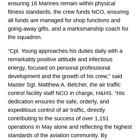
ensuring 16 Marines remain within physical
fitness standards, the crew funds NCO, ensuring
all funds are managed for shop functions and
going-away gifts, and a marksmanship coach for
the squadron.
“Cpl. Young approaches his duties daily with a
remarkably positive attitude and infectious
energy, focused on personal professional
development and the growth of his crew,” said
Master Sgt. Matthew A. Betcher, the air traffic
control facility staff NCO in charge, H&HS. “His
dedication ensures the safe, orderly, and
expeditious control of air traffic, directly
contributing to the success of over 1,151
operations in May alone and reflecting the highest
standards of the aviation community. By