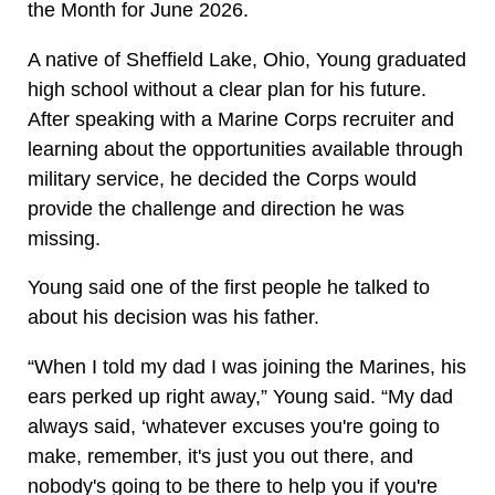
the Month for June 2026.
A native of Sheffield Lake, Ohio, Young graduated
high school without a clear plan for his future.
After speaking with a Marine Corps recruiter and
learning about the opportunities available through
military service, he decided the Corps would
provide the challenge and direction he was
missing.
Young said one of the first people he talked to
about his decision was his father.
“When I told my dad I was joining the Marines, his
ears perked up right away,” Young said. “My dad
always said, ‘whatever excuses you're going to
make, remember, it's just you out there, and
nobody's going to be there to help you if you're