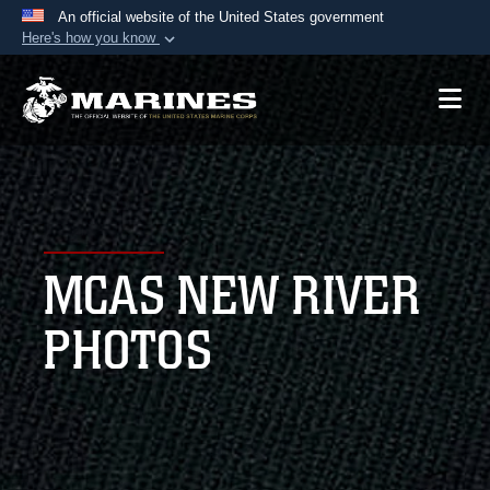
An official website of the United States government
Here's how you know
Official websites use .mil
A
.mil
website belongs to an official U.S.
Department of Defense organization in the United
States.
Secure .mil websites use HTTPS
A
lock (
)
or
https://
means you’ve safely
MCAS NEW RIVER
connected to the .mil website. Share sensitive
information only on official, secure websites.
PHOTOS