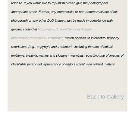
release. If you would like to republish please give the photographer
appropriate credit. Further, any commercial or non-commercial use of this
photograph or any other DoD image must be made in compliance with
guidance found at
https://www.dma.mil/Services/Visual-
Information/References/Limitations/
, which pertains to intellectual property
restrictions (e.g., copyright and trademark, including the use of official
emblems, insignia, names and slogans), warnings regarding use of images of
identifiable personnel, appearance of endorsement, and related matters.
Back to Gallery