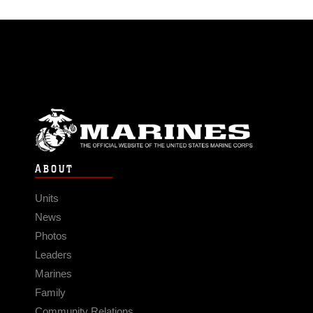
ABOUT
Units
News
Photos
Leaders
Marines
Family
Community Relations