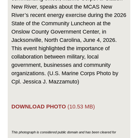
New River, speaks about the MCAS New
River’s recent energy exercise during the 2026
State of the Community Luncheon at the
Onslow County Government Center, in
Jacksonville, North Carolina, June 4, 2026.
This event highlighted the importance of
collaboration between military, local
government, businesses and community
organizations. (U.S. Marine Corps Photo by
Cpl. Jessica J. Mazzamuto)
DOWNLOAD PHOTO
(10.53 MB)
This photograph is considered public domain and has been cleared for