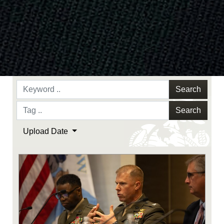
Search
Search
Upload Date