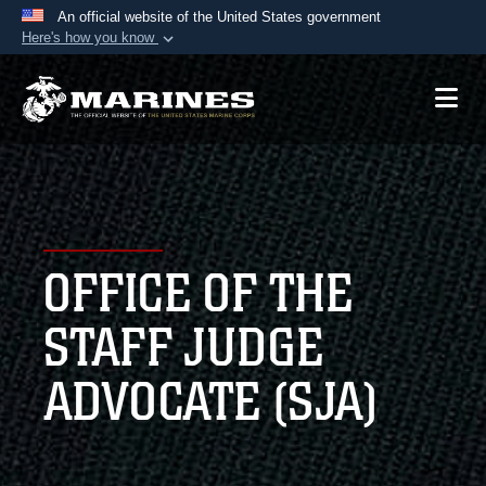
An official website of the United States government
Here's how you know
Official websites use .mil
A
.mil
website belongs to an official U.S.
Department of Defense organization in the United
States.
Secure .mil websites use HTTPS
A
lock (
)
or
https://
means you’ve safely
OFFICE OF THE
connected to the .mil website. Share sensitive
information only on official, secure websites.
STAFF JUDGE
ADVOCATE (SJA)