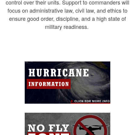
control over their units. Support to commanders will
focus on administrative law, civil law, and ethics to
ensure good order, discipline, and a high state of
military readiness.