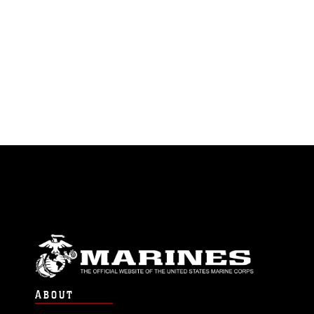
ABOUT