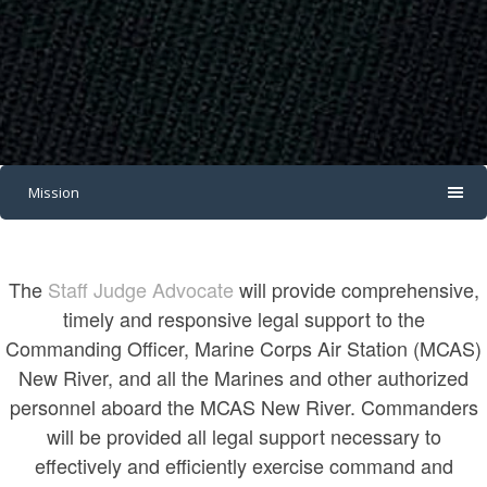
Mission
The
Staff Judge Advocate
will provide comprehensive,
timely and responsive legal support to the
Commanding Officer, Marine Corps Air Station (MCAS)
New River, and all the Marines and other authorized
personnel aboard the MCAS New River. Commanders
will be provided all legal support necessary to
effectively and efficiently exercise command and