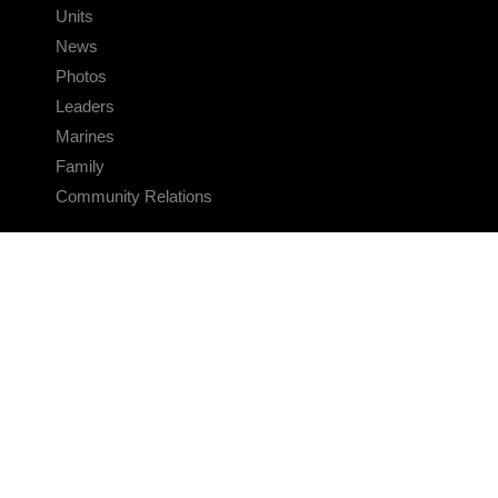
Units
News
Photos
Leaders
Marines
Family
Community Relations
CONNECT
Contact Us
FAQS
Social Media
RSS Feeds
LINKS
Veterans Crisis Line - Dial 988