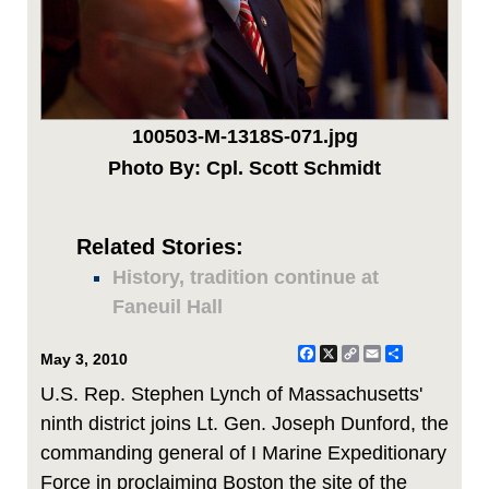
100503-M-1318S-071.jpg
Photo By: Cpl. Scott Schmidt
Related Stories:
History, tradition continue at
Faneuil Hall
Facebook
X
Copy
Email
Share
May 3, 2010
Link
U.S. Rep. Stephen Lynch of Massachusetts'
ninth district joins Lt. Gen. Joseph Dunford, the
commanding general of I Marine Expeditionary
Force in proclaiming Boston the site of the