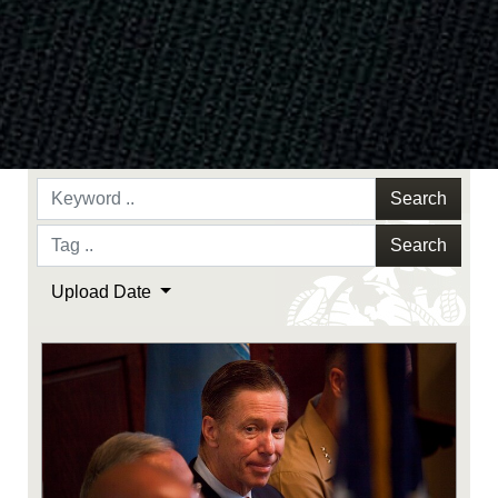
Search
Search
Upload Date