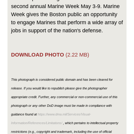
second annual Marine Week May 3-9. Marine
Week gives the Boston public an opportunity
to engage Marines that perform a wide array of
jobs in support of the nation's defense.
DOWNLOAD PHOTO
(2.22 MB)
This photograph is considered public domain and has been cleared for
release. If you would like to republish please give the photographer
appropriate credit. Further, any commercial or non-commercial use of this
photograph or any other DoD image must be made in compliance with
guidance found at
https://www.dma.mil/Services/Visual-
Information/References/Limitations/
, which pertains to intellectual property
restrictions (e.g., copyright and trademark, including the use of official