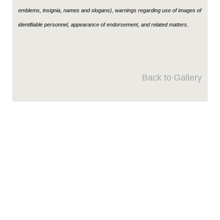
emblems, insignia, names and slogans), warnings regarding use of images of
identifiable personnel, appearance of endorsement, and related matters.
Back to Gallery