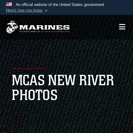
An official website of the United States government
Here's how you know
Official websites use .mil
A
.mil
website belongs to an official U.S.
Department of Defense organization in the United
States.
Secure .mil websites use HTTPS
A
lock (
)
or
https://
means you’ve safely
MCAS NEW RIVER
connected to the .mil website. Share sensitive
information only on official, secure websites.
PHOTOS