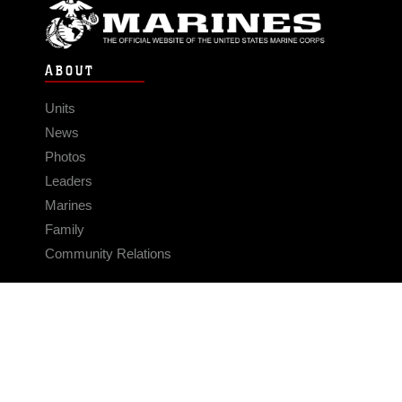
ABOUT
Units
News
Photos
Leaders
Marines
Family
Community Relations
CONNECT
Contact Us
FAQS
Social Media