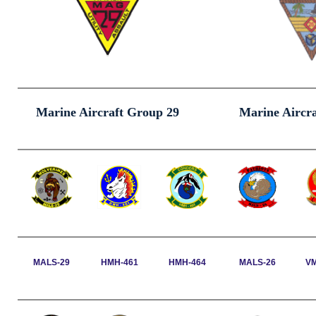
Marine Aircraft Group 29
Marine Aircr
MALS-29
HMH-461
HMH-464
MALS-26
V