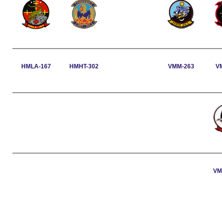
HMLA-167
HMHT-302
VMM-263
V
VM