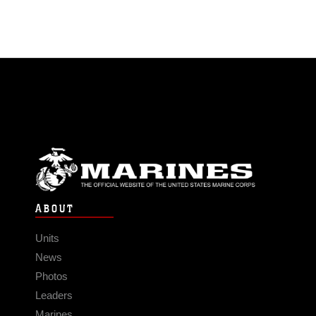
ABOUT
Units
News
Photos
Leaders
Marines