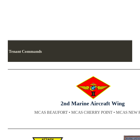
Tenant Commands
2nd Marine Aircraft Wing
MCAS BEAUFORT • MCAS CHERRY POINT • MCAS NEW 