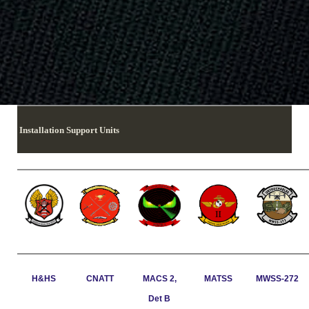
Installation Support Units
H&HS
CNATT
MACS 2,
MATSS
MWSS-272
Det B