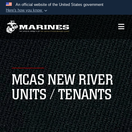
An official website of the United States government
Here's how you know
Official websites use .mil
A
.mil
website belongs to an official U.S.
Department of Defense organization in the United
States.
Secure .mil websites use HTTPS
A
lock (
)
or
https://
means you’ve safely
MCAS NEW RIVER
connected to the .mil website. Share sensitive
information only on official, secure websites.
UNITS / TENANTS