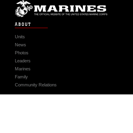
ABOUT
Units
News
Photos
Leaders
Marines
Family
Community Relations
CONNECT
Contact Us
FAQS
Social Media