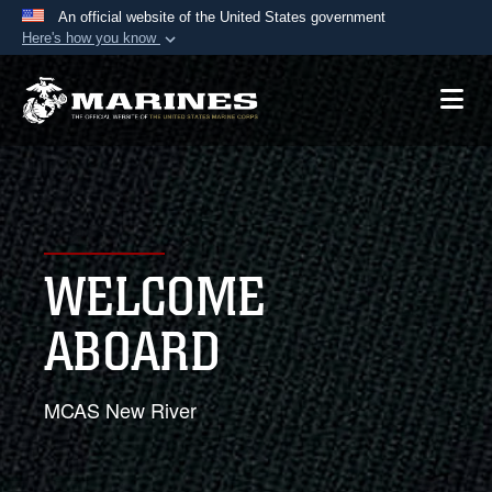
An official website of the United States government
Here's how you know
Official websites use .mil
A
.mil
website belongs to an official U.S.
Department of Defense organization in the United
States.
Secure .mil websites use HTTPS
A
lock (
)
or
https://
means you’ve safely
WELCOME
connected to the .mil website. Share sensitive
information only on official, secure websites.
ABOARD
MCAS New River