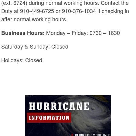
(ext. 6724) during normal working hours. Contact the
Duty at 910-449-6725 or 910-376-1034 if checking in
after normal working hours.
Monday – Friday: 0730 – 1630
Business Hours:
Saturday & Sunday: Closed
Holidays: Closed