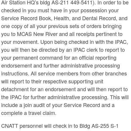
Air Station HQ’s bldg AS-211 449-5411). In order to be
checked in you must have in your possession your
Service Record Book, Health, and Dental Record, and
one copy of all your previous sets of orders bringing
you to MCAS New River and all receipts pertinent to
your movement. Upon being checked in with the IPAC,
you will then be directed by an IPAC clerk to report to
your permanent command for an official reporting
endorsement and further administrative processing
instructions. All service members from other branches
will report to their respective supporting unit
detachment for an endorsement and will then report to
the IPAC for further administrative processing. This will
include a join audit of your Service Record and a
complete a travel claim.
CNATT personnel will check in to Bldg AS-255 S-1