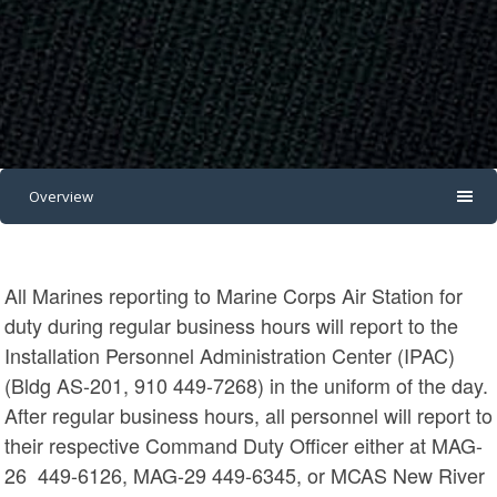
Overview
All Marines reporting to Marine Corps Air Station for
duty during regular business hours will report to the
Installation Personnel Administration Center (IPAC)
(Bldg AS-201, 910 449-7268) in the uniform of the day.
After regular business hours, all personnel will report to
their respective Command Duty Officer either at MAG-
26 449-6126, MAG-29 449-6345, or MCAS New River